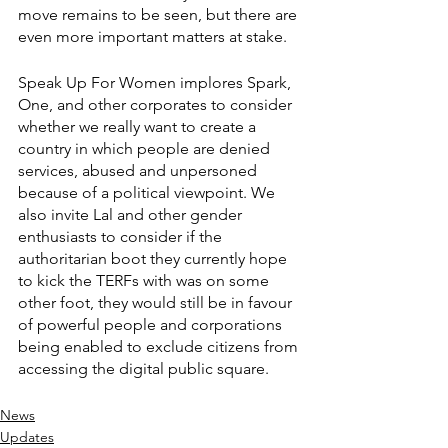
move remains to be seen, but there are 
even more important matters at stake. 
Speak Up For Women implores Spark, 
One, and other corporates to consider 
whether we really want to create a 
country in which people are denied 
services, abused and unpersoned 
because of a political viewpoint. We 
also invite Lal and other gender 
enthusiasts to consider if the 
authoritarian boot they currently hope 
to kick the TERFs with was on some 
other foot, they would still be in favour 
of powerful people and corporations 
being enabled to exclude citizens from 
accessing the digital public square.
News
Updates