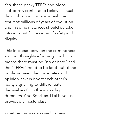
Yes, these pesky TERFs and plebs 
stubbornly continue to believe sexual 
dimorphism in humans is real, the 
result of millions of years of evolution 
and in some instances should be taken 
into account for reasons of safety and 
dignity.
This impasse between the commoners 
and our thought-reforming overlords 
means there must be “no debate” and 
the “TERFs” need to be kept out of the 
public square. The corporates and 
opinion-havers boost each other's 
fealty-signalling to differentiate 
themselves from the workaday 
dummies. And Spark and Lal have just 
provided a masterclass.
Whether this was a savvy business 