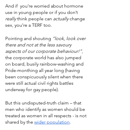
And if  you’re worried about hormone 
use in young people or if you don’t 
really
 think people can 
actually
 change 
sex, you’re a TERF too.
Pointing and shouting 
“look, look over 
there and not at the less savoury 
aspects of our corporate behaviour!”
, 
the corporate world has also jumped 
on board, busily rainbow-washing and 
Pride-monthing all year long (having 
been conspicuously silent when there 
were still actual civil rights battles 
underway for gay people).
But this undisputed-truth claim – that 
men who identify as women should be 
treated as women in all respects - is not 
shared by the 
wider population
.