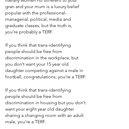
literally women no different to your 
gran and your mum is a luxury belief 
popular with the professional-
managerial, political, media and 
graduate classes, but the truth is, 
you’re probably a TERF.
If you think that trans-identifying 
people should be free from 
discrimination in the workplace, but 
you don’t want your 15 year old 
daughter competing against a male in 
football, congratulations, you’re a TERF.
If you think that trans-identifying 
people should be free from 
discrimination in housing but you don’t 
want your eight year old daughter 
sharing a changing room with an adult 
male, you’re a TERF.