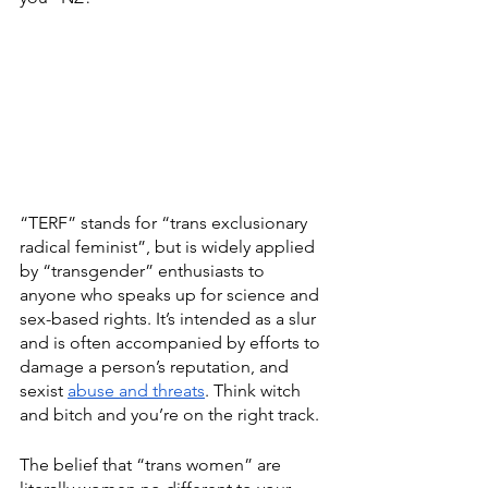
“TERF” stands for “trans exclusionary 
radical feminist”, but is widely applied 
by “transgender” enthusiasts to 
anyone who speaks up for science and 
sex-based rights. It’s intended as a slur 
and is often accompanied by efforts to 
damage a person’s reputation, and 
sexist 
abuse and threats
. Think witch 
and bitch and you’re on the right track.
The belief that “trans women” are 