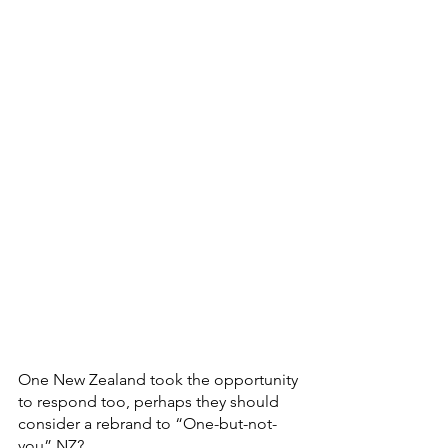
One New Zealand took the opportunity 
to respond too, perhaps they should 
consider a rebrand to “One-but-not-
you” NZ?