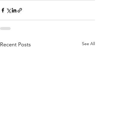
See All
Recent Posts