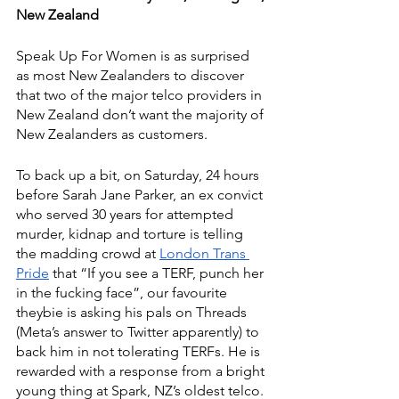
New Zealand
Speak Up For Women is as surprised 
as most New Zealanders to discover 
that two of the major telco providers in 
New Zealand don’t want the majority of 
New Zealanders as customers.
To back up a bit, on Saturday, 24 hours 
before Sarah Jane Parker, an ex convict 
who served 30 years for attempted 
murder, kidnap and torture is telling 
the madding crowd at 
London Trans 
Pride
 that “If you see a TERF, punch her 
in the fucking face”, our favourite 
theybie is asking his pals on Threads 
(Meta’s answer to Twitter apparently) to 
back him in not tolerating TERFs. He is 
rewarded with a response from a bright 
young thing at Spark, NZ’s oldest telco.