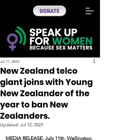
Jul 11, 2023
New Zealand telco
giant joins with Young
New Zealander of the
year to ban New
Zealanders.
Updated:
Jul 12, 2023
MEDIA RELEASE: July 11th, Wellington, 