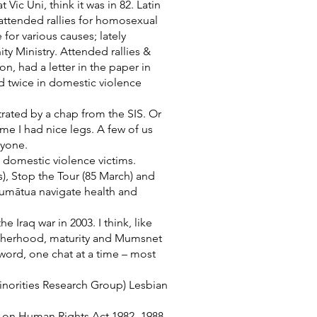
ic Uni, think it was in 82. Latin
 attended rallies for homosexual
for various causes; lately
y Ministry. Attended rallies &
, had a letter in the paper in
ed twice in domestic violence
rated by a chap from the SIS. Or
me I had nice legs. A few of us
nyone.
e domestic violence victims.
s), Stop the Tour (85 March) and
kaumātua navigate health and
Iraq war in 2003. I think, like
otherhood, maturity and Mumsnet
ord, one chat at a time – most
norities Research Group) Lesbian
 on Human Rights Act 1982- 1988.