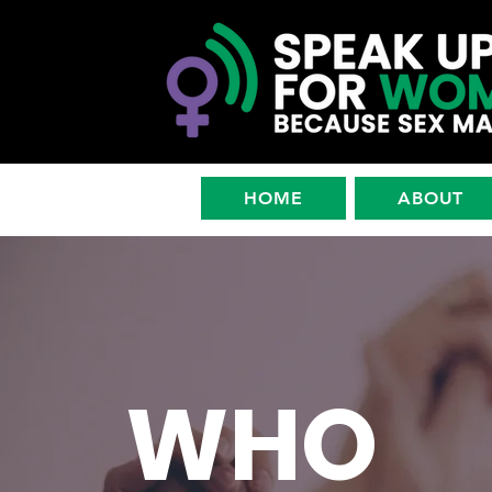
HOME
ABOUT
WHO