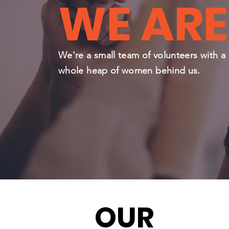
WE ARE
We're a small team of volunteers with a
whole heap of women behind us.
OUR