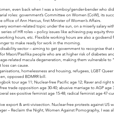
women, even back when I was a tomboy/gender-bender who didn’
retarial roles: government’s Committee on Women (CoW), its su
office of Ann Hercus, first Minister of Women’s Affairs.
every women-related topic under the sun, on a miserly salary wit
a series of HR roles – policy issues like achieving pay equity thr
 working hours, etc. Flexible working hours are also a godsend f
longer to make ready for work in the morning.
disability sector – aiming to get government to recognise that s
rly for Maori/Pasifika people who are at higher risk of diabetes a
age-related macula degeneration, making them vulnerable to “sli
t loss can cause.
rganisations, homelessness and housing, refugees, LGBT Queer
omen, opposed BDMRR bill.
gbok tour age 11; Nuclear-free Pacific age 12; Raver and right 
; free trade opposition age 30-40; abusive marriage to AGP age 
iberal sex-positive feminist age 15-48; radical feminist age 47-cur
ive export & anti-vivisection. Nuclear-free protests against US w
nager – Reclaim the Night, Women Against Pornography, I was a