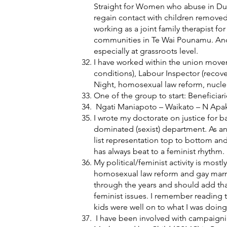
Straight for Women who abuse in Dun
regain contact with children removed
working as a joint family therapist f
communities in Te Wai Pounamu. And g
especially at grassroots level.
I have worked within the union movem
conditions), Labour Inspector (recov
Night, homosexual law reform, nuclear
One of the group to start: Beneficia
Ngati Maniapoto – Waikato – N Apakur
I wrote my doctorate on justice for b
dominated (sexist) department. As a
list representation top to bottom an
has always beat to a feminist rhythm.
My political/feminist activity is mostl
homosexual law reform and gay marriag
through the years and should add that
feminist issues. I remember reading
kids were well on to what I was doin
I have been involved with campaigning