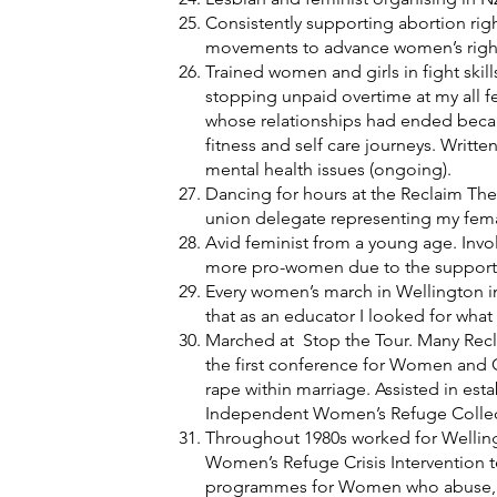
Consistently supporting abortion rig
movements to advance women’s righ
Trained women and girls in fight skil
stopping unpaid overtime at my all f
whose relationships had ended becau
fitness and self care journeys. Writ
mental health issues (ongoing).
Dancing for hours at the Reclaim The 
union delegate representing my fema
Avid feminist from a young age. Involv
more pro-women due to the support of 
Every women’s march in Wellington in
that as an educator I looked for wh
Marched at Stop the Tour. Many Recl
the first conference for Women and C
rape within marriage. Assisted in est
Independent Women’s Refuge Collectiv
Throughout 1980s worked for Wellin
Women’s Refuge Crisis Intervention t
programmes for Women who abuse, mi