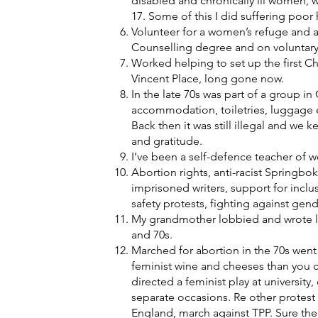
disabled and chronically ill women, 
17. Some of this I did suffering poor
Volunteer for a women’s refuge and 
Counselling degree and on voluntary
Worked helping to set up the first Chr
Vincent Place, long gone now.
In the late 70s was part of a group i
accommodation, toiletries, luggage 
Back then it was still illegal and we 
and gratitude.
I’ve been a self-defence teacher of w
Abortion rights, anti-racist Springbo
imprisoned writers, support for inclu
safety protests, fighting against gend
My grandmother lobbied and wrote le
and 70s.
Marched for abortion in the 70s we
feminist wine and cheeses than you c
directed a feminist play at universit
separate occasions. Re other protest 
England, march against TPP. Sure th