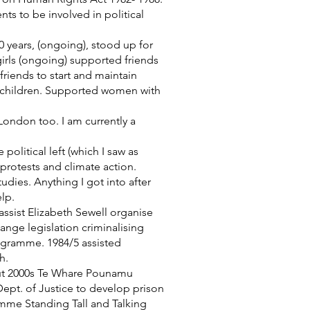
s to be involved in political
0 years, (ongoing), stood up for
irls (ongoing) supported friends
riends to start and maintain
d children. Supported women with
London too. I am currently a
olitical left (which I saw as
protests and climate action.
dies. Anything I got into after
lp.
sist Elizabeth Sewell organise
nge legislation criminalising
rogramme. 1984/5 assisted
h.
out 2000s Te Whare Pounamu
ept. of Justice to develop prison
me Standing Tall and Talking