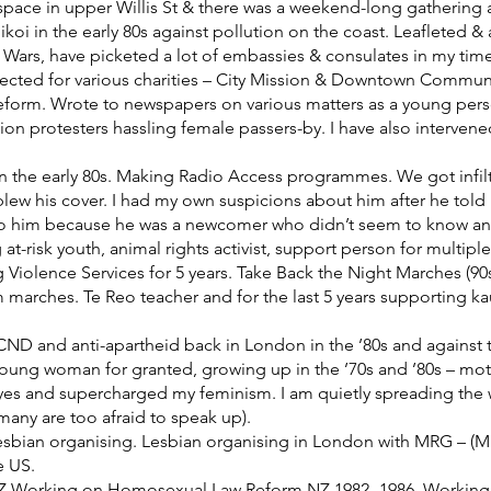
pace in upper Willis St & there was a weekend-long gathering at V
oi in the early 80s against pollution on the coast. Leafleted &
Wars, have picketed a lot of embassies & consulates in my time 
lected for various charities – City Mission & Downtown Communit
form. Wrote to newspapers on various matters as a young person
ion protesters hassling female passers-by. I have also interven
n the early 80s. Making Radio Access programmes. We got infilt
lew his cover. I had my own suspicions about him after he told 
 to him because he was a newcomer who didn’t seem to know a
at-risk youth, animal rights activist, support person for multipl
 Violence Services for 5 years. Take Back the Night Marches (90
m marches. Te Reo teacher and for the last 5 years supporting 
ND and anti-apartheid back in London in the ’80s and against the 
 young woman for granted, growing up in the ’70s and ’80s – m
 and supercharged my feminism. I am quietly spreading the w
many are too afraid to speak up).
sbian organising. Lesbian organising in London with MRG – (Mi
e US.
 NZ Working on Homosexual Law Reform NZ 1982- 1986. Working