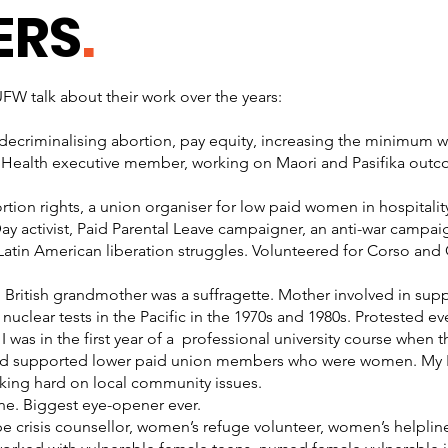
ERS
.
W talk about their work over the years:
for decriminalising abortion, pay equity, increasing the minimum
Health executive member, working on Maori and Pasifika outc
ortion rights, a union organiser for low paid women in hospitalit
y activist, Paid Parental Leave campaigner, an anti-war campaig
Latin American liberation struggles. Volunteered for Corso an
 British grandmother was a suffragette. Mother involved in supp
 nuclear tests in the Pacific in the 1970s and 1980s. Protested 
I was in the first year of a professional university course wh
nd supported lower paid union members who were women. My FB
king hard on local community issues.
ine. Biggest eye-opener ever.
pe crisis counsellor, women’s refuge volunteer, women’s helplin