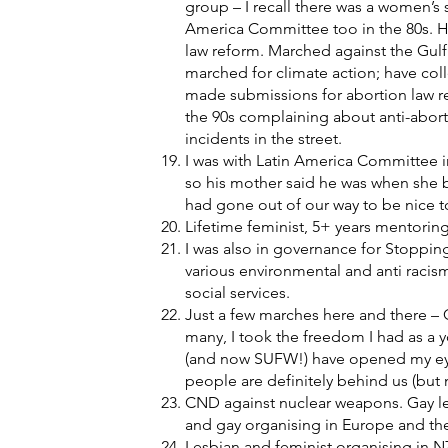
group – I recall there was a women’s s
America Committee too in the 80s. Hik
law reform. Marched against the Gulf 
marched for climate action; have col
made submissions for abortion law re
the 90s complaining about anti-abort
incidents in the street.
I was with Latin America Committee i
so his mother said he was when she b
had gone out of our way to be nice
Lifetime feminist, 5+ years mentoring 
I was also in governance for Stopping
various environmental and anti racis
social services.
Just a few marches here and there – C
many, I took the freedom I had as a
(and now SUFW!) have opened my eyes
people are definitely behind us (but 
CND against nuclear weapons. Gay le
and gay organising in Europe and th
Lesbian and feminist organising in