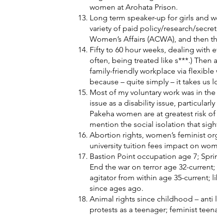
women at Arohata Prison.
Long term speaker-up for girls and 
variety of paid policy/research/sec
Women’s Affairs (ACWA), and then the 
Fifty to 60 hour weeks, dealing with 
often, being treated like s***.) Then 
family-friendly workplace via flexible
because – quite simply – it takes us 
Most of my voluntary work was in the 
issue as a disability issue, particula
Pakeha women are at greatest risk of 
mention the social isolation that sigh
Abortion rights, women’s feminist o
university tuition fees impact on w
Bastion Point occupation age 7; Sprin
End the war on terror age 32-current
agitator from within age 35-current; l
since ages ago.
Animal rights since childhood – anti l
protests as a teenager; feminist tee