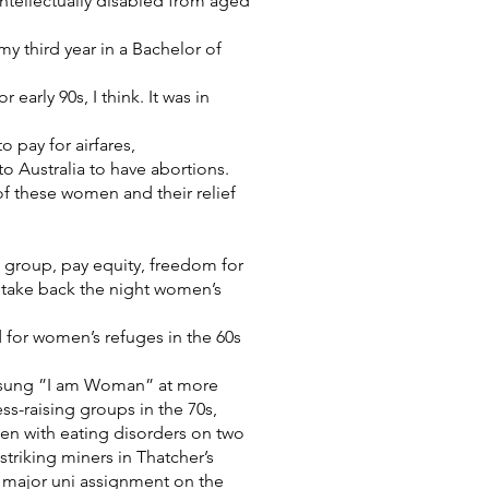
ntellectually disabled from aged
 third year in a Bachelor of
early 90s, I think. It was in
 pay for airfares,
 Australia to have abortions.
 of these women and their relief
s group, pay equity, freedom for
, take back the night women’s
 for women’s refuges in the 60s
d sung ”I am Woman” at more
s-raising groups in the 70s,
men with eating disorders on two
triking miners in Thatcher’s
 major uni assignment on the