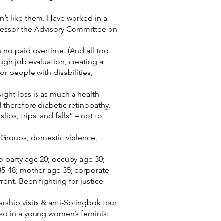
t like them. Have worked in a
ccessor the Advisory Committee on
h no paid overtime. (And all too
ough job evaluation, creating a
or people with disabilities,
ight loss is as much a health
nd therefore diabetic retinopathy.
ps, trips, and falls” – not to
 Groups, domestic violence,
to party age 20; occupy age 30;
35-48; mother age 35; corporate
rent. Been fighting for justice
arship visits & anti-Springbok tour
lso in a young women’s feminist