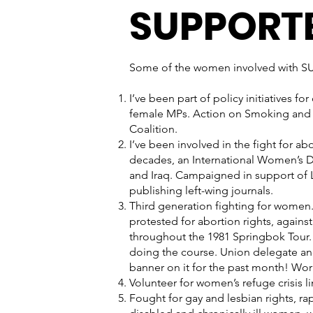
SUPPORT
Some of the women involved with SUF
I’ve been part of policy initiatives 
female MPs. Action on Smoking and 
Coalition.
I’ve been involved in the fight for ab
decades, an International Women’s Da
and Iraq. Campaigned in support of 
publishing left-wing journals.
Third generation fighting for women.
protested for abortion rights, against
throughout the 1981 Springbok Tour. 
doing the course. Union delegate a
banner on it for the past month! Wor
Volunteer for women’s refuge crisis l
Fought for gay and lesbian rights, ra