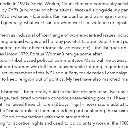
edin in 1990s. Social Worker, Counsellor and community activ
 by CYP’s (a number of office sit-ins). Worked alongside my pa
or Maori whanau – Dunedin. Ran various hui and training in non-
enerally, whatever I can do whenever I see violence or injust
ent as industrial officer (range of women-centred issues incl
ering unpaid wages and holiday pay etc), Labour Department pay
-free, police officer (domestic violence etc)…the list goes on 
ries Union 1979, Porirua Women’s refuge some after.
a – tribal based political commentator. Mana wahine activist.
attered women who kill their abusers while tutoring in gender p
n active member of the NZ Labour Party for decades I campaig
d to keep religion out of politics. My feet have also marched 
y historical – been pretty quiet in the last decade or so. But earl
e, facilitated women’s consciousness-raising groups. I have bee
 I’ve raised three children (2 boys, 1 girl – now mature adults)
 the Narnia books to them and editing out or altering the se
g. Good conversations with them around that!
 for abortion rights and used to do voluntary work in the 1980s