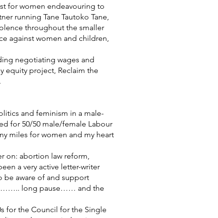
ist for women endeavouring to
rtner running Tane Tautoko Tane,
violence throughout the smaller
ice against women and children,
uding negotiating wages and
 equity project, Reclaim the
.
olitics and feminism in a male-
ned for 50/50 male/female Labour
many miles for women and my heart
ier on: abortion law reform,
n a very active letter-writer
 to be aware of and support
xism…….. long pause…… and the
 for the Council for the Single