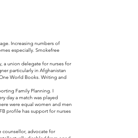
 wage. Increasing numbers of
omes especially. Smokefree
y, a union delegate for nurses for
ner particularly in Afghanistan
d One World Books. Writing and
orting Family Planning. I
every day a match was played
en there were equal women and men
 profile has support for nurses
e counsellor, advocate for