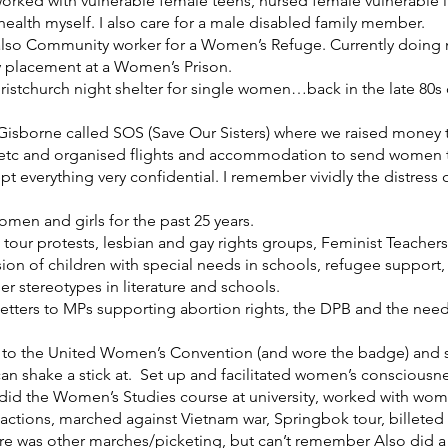
worked with vulnerable female teens, nursed female vulnerable i
 health myself. I also care for a male disabled family member.
also Community worker for a Women’s Refuge. Currently doing my
 placement at a Women’s Prison.
istchurch night shelter for single women…back in the late 80s or 
n Gisborne called SOS (Save Our Sisters) where we raised money to
etc and organised flights and accommodation to send women to
kept everything very confidential. I remember vividly the distress
omen and girls for the past 25 years.
k tour protests, lesbian and gay rights groups, Feminist Teacher
sion of children with special needs in schools, refugee support
er stereotypes in literature and schools.
tters to MPs supporting abortion rights, the DPB and the need
nt to the United Women’s Convention (and wore the badge) an
an shake a stick at. Set up and facilitated women’s consciousnes
y, did the Women’s Studies course at university, worked with wo
actions, marched against Vietnam war, Springbok tour, billeted s
ere was other marches/picketing, but can’t remember Also did a