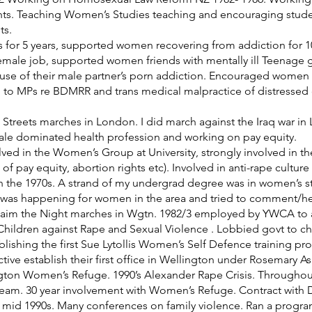
hts. Teaching Women’s Studies teaching and encouraging student
ts.
ls for 5 years, supported women recovering from addiction for 1
emale job, supported women friends with mentally ill Teenage g
se of their male partner’s porn addiction. Encouraged women f
ten to MPs re BDMRR and trans medical malpractice of distresse
Streets marches in London. I did march against the Iraq war in 
le dominated health profession and working on pay equity.
ed in the Women’s Group at University, strongly involved in the p
pay equity, abortion rights etc). Involved in anti-rape culture 
 the 1970s. A strand of my undergrad degree was in women’s stu
at was happening for women in the area and tried to comment/he
aim the Night marches in Wgtn. 1982/3 employed by YWCA to as
hildren against Rape and Sexual Violence . Lobbied govt to cha
ablishing the first Sue Lytollis Women’s Self Defence training p
e establish their first office in Wellington under Rosemary As
gton Women’s Refuge. 1990’s Alexander Rape Crisis. Through
eam. 30 year involvement with Women’s Refuge. Contract with D
d 1990s. Many conferences on family violence. Ran a program