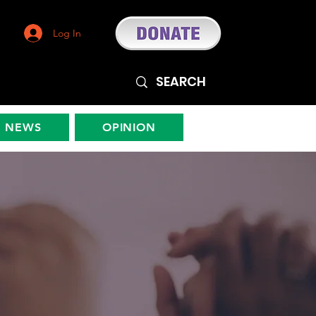
Log In
NEWS
OPINION