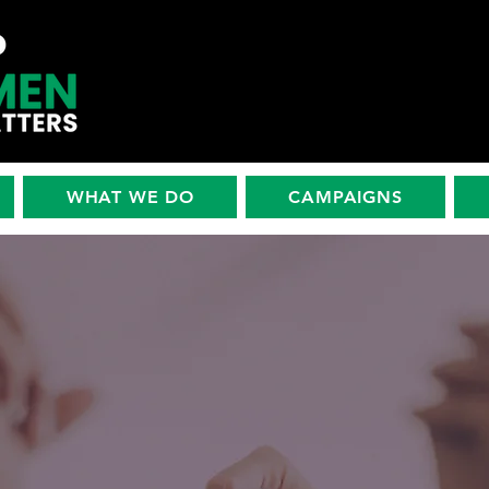
WHAT WE DO
CAMPAIGNS