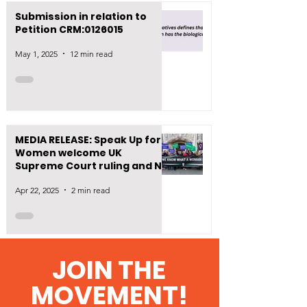
Submission in relation to
Petition CRM:0126015
May 1, 2025
12 min read
MEDIA RELEASE: Speak Up for
Women welcome UK
Supreme Court ruling and NZ
First’s move to define
Apr 22, 2025
2 min read
‘woman’ in law
1
/
7
JOIN THE
MOVEMENT!