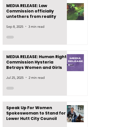
MEDIA RELEASE: Law
Commission officially
untethers from reality
Sep 8, 2025
3 min read
MEDIA RELEASE: Human Rights
Commission Hysteria
Betrays Women and Girls
Jul 25, 2025
2 min read
Speak Up For Women
Spokeswoman to Stand for
Lower Hutt City Council