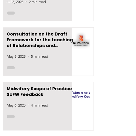
Jul 5, 2025
2 min read
Consultation on the Draft
Framework for the teaching
of Relationships and
Sexuality Education (RSE)
May 8, 2025
5 min read
Midwifery Scope of Practice -
SUFW Feedback
May 6, 2025
4 min read