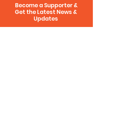
Become a Supporter &
Get the Latest News &
Updates
Sign Up
CONTACT US
.