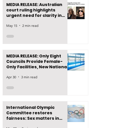
MEDIA RELEASE: Australian
court ruling highlights
urgent need for clarity in
New Zealand law
May 15
2 min read
MEDIA RELEASE: Only Eight
Councils Provide Female-
Only Facilities, New National
Data Reveals
Apr 30
3 min read
International Olympic
Committee restores
fairness: Sex matters in
women’s sport