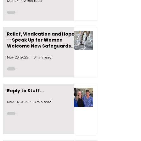
Mar 27
2 min read
Relief, Vindication and Hope
— Speak Up for Women
Welcome New Safeguards
on Puberty Blocker
Nov 20, 2025
3 min read
Prescribing
Reply to Stuff...
Nov 14, 2025
3 min read