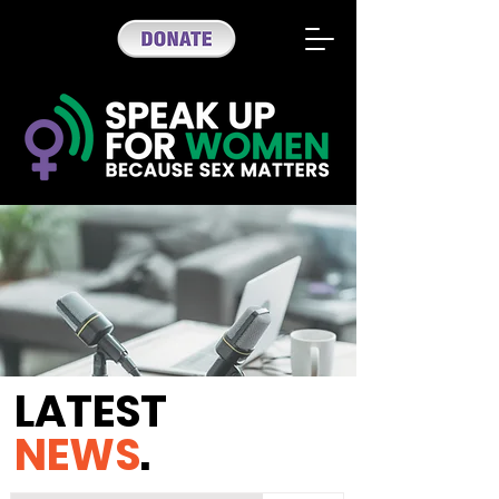
LATEST
NEWS
.