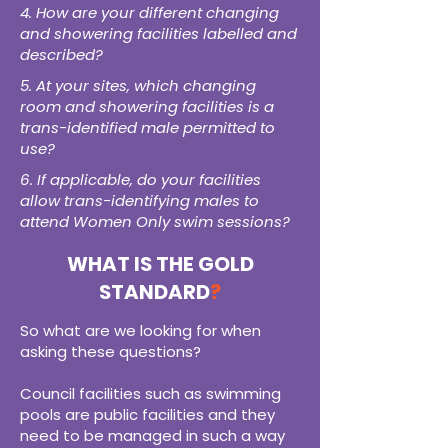
4. How are your different changing
and showering facilities labelled and
described?
5. At your sites, which changing
room and showering facilities is a
trans-identified male permitted to
use?
6. If applicable, do your facilities
allow trans-identifying males to
attend Women Only swim sessions?
WHAT IS THE GOLD
STANDARD
?
So what are we looking for when
asking these questions?
Council facilities such as swimming
pools are public facilities and t
hey
need to be managed in such a way