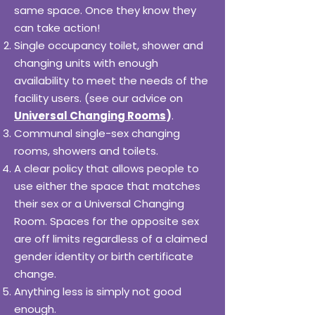
same space. Once they know they
can take action!
Single occupancy toilet, shower and
changing units with enough
availability to meet the needs of the
facility users. (see our advice on
Universal Changing Rooms
)
.
Communal single-sex changing
rooms, showers and toilets.
A clear policy that allows people to
use either the space that matches
their sex or a Universal Changing
Room. Spaces for the opposite sex
are off limits regardless of a claimed
gender identity or birth certificate
change.
Anything less is simply not good
enough.