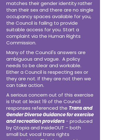
matches their gender identity rather
than their sex and there are no single
occupancy spaces available for you,
the Council is failing to provide
suitable access for you. Start a
complaint via the Human Rights
Commission.
Many of the Council's answers are
ambiguous and vague. A policy
needs to be clear and workable.
Either a Council is respecting sex or
they are not. If they are not then we
can take action.
A serious concern out of this exercise
is that at least 19 of the Council
responses referenced the
Trans and
Gender Diverse Guidance for exercise
and recreation providers
- produced
by Qtopia and InsideOUT – both
small but vocal trans rights