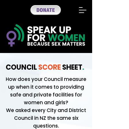
COUNCIL
SCORE
SHEET
.
How does your Council measure
up when it comes to providing
safe and private facilities for
women and girls?
We asked every City and District
Council in NZ the same six
questions.