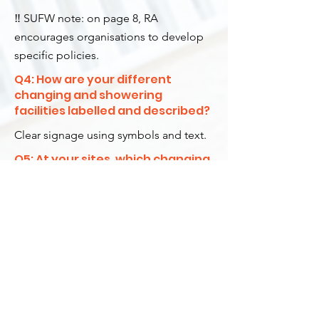
‼️ SUFW note: on page 8, RA
encourages organisations to develop
specific policies.
Q4: How are your different
changing and showering
facilities labelled and described?
Clear signage using symbols and text.
Q5: At your sites, which changing
room and showering facilities is a
trans-identified male permitted
to use?
Any facilities they decide to use.
Q6: If applicable, do your facilities
allow trans-identifying males to
attend Women Only swim
sessions?