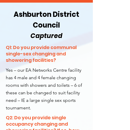
Ashburton District
Council
Captured
Q1: Do you provide communal
single-sex changing and
showering facilities?
Yes – our EA Networks Centre facility
has 4 male and 4 female changing
rooms with showers and toilets – 6 of
these can be changed to suit facility
need – IE a large single sex sports
tournament.
Q2: Do you provide single
occupancy changing and