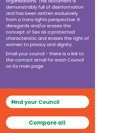
organisations. This document is
demonstrably full of disinformation
and has been written exclusively
from a trans rights perspective. It
disregards and/or erases the
concept of Sex as a protected
characteristic and erases the right of
women to privacy and dignity.
Email your council - there is a link to
the contact email for each Council
on its main page.
Compare all