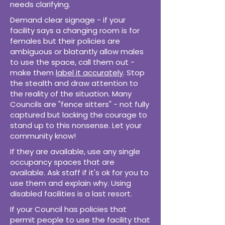
needs clarifying.
Demand clear signage - if your
facility says a changing room is for
females but their policies are
ambiguous or blatantly allow males
to use the space, call them out -
make them
label it accurately
. Stop
the stealth and draw attention to
the reality of the situation. Many
Councils are "fence sitters" - not fully
captured but lacking the courage to
stand up to this nonsense. Let your
community know!
If they are available, use any single
occupancy spaces that are
available. Ask staff if it's ok for you to
use them and explain why. Using
disabled facilities is a last resort.
If your Council has policies that
permit people to use the facility that