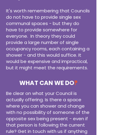
It's worth remembering that Councils
do not have to provide single sex
communal spaces - but they do
have to provide somewhere for
everyone. In theory they could
provide a large number of single
occupancy rooms, each containing a
shower - and this would suffice. It
would be expensive and impractical,
but it might meet the requirements.
WHAT CAN WE DO
?
Be clear on what your Council is
actually offering. Is there a space
where you can shower and change
with no possibility of someone of the
opposite sex being present - even if
that person is following the current
rule? Get in touch with us if anything