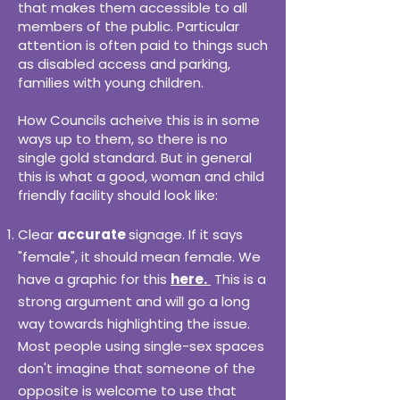
that makes them accessible to all
members of the public. Particular
attention is often paid to things such
as disabled access and parking,
families with young children.
How Councils acheive this is in some
ways up to them, so there is no
single gold standard. But in general
this is what a good, woman and child
friendly facility should look like:
Clear
accurate
signage. If it says
"female", it should mean female. We
have a graphic for this
here.
This is a
strong argument and will go a long
way towards highlighting the issue.
Most people using single-sex spaces
don't imagine that someone of the
opposite is welcome to use that