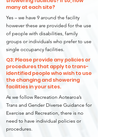
showering facilities? If so, how
many at each site?
Yes – we have 9 around the facility
however these are provided for the use
of people with disabilities, family
groups or individuals who prefer to use
single occupancy facilities.
Q3: Please provide any policies or
procedures that apply to trans-
identified people who wish to use
the changing and showering
facilities in your sites.
As we follow Recreation Aotearoa’s
Trans and Gender Diverse Guidance for
Exercise and Recreation, there is no
need to have individual policies or
procedures.