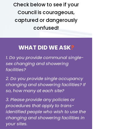
Check below to see if your
Council is courageous,
captured or dangerously
confused!
WHAT DID WE ASK
?
1. Do you provide communal single-
sex changing and showering
facilities?
2. Do you provide single occupancy
changing and showering facilities? If
so, how many at each site?
3. Please provide any policies or
procedures that apply to trans-
identified people who wish to use the
changing and showering facilities in
your sites.