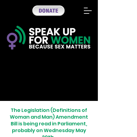
The Legislation (Definitions of
Woman and Man) Amendment
Bill is being read in Parliament,
probably on Wednesday May