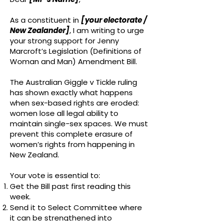
As a constituent in
[your electorate /
New Zealander]
, I am writing to urge
your strong support for Jenny
Marcroft’s Legislation (Definitions of
Woman and Man) Amendment Bill.
The Australian Giggle v Tickle ruling
has shown exactly what happens
when sex-based rights are eroded:
women lose all legal ability to
maintain single-sex spaces. We must
prevent this complete erasure of
women’s rights from happening in
New Zealand.
Your vote is essential to:
Get the Bill past first reading this
week.
Send it to Select Committee where
it can be strengthened into