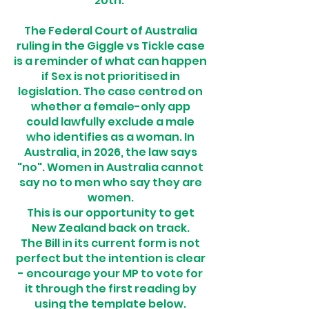
20th.
The Federal Court of Australia
ruling in the Giggle vs Tickle case
is a reminder of what can happen
if Sex is not prioritised in
legislation. The case centred on
whether a female-only app
could lawfully exclude a male
who identifies as a woman. In
Australia, in 2026, the law says
"no". Women in Australia cannot
say no to men who say they are
women.
This is our opportunity to get
New Zealand back on track.
The Bill in its current form is not
perfect but the intention is clear
- encourage your MP to vote for
it through the first reading by
using the template below.