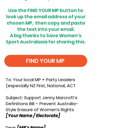
Use the FIND YOUR MP button to
look up the email address of your
chosen MP, then copy and paste
the text into your email.
A big thanks to Save Women's
Sport Australasia for sharing this.
FIND YOUR MP
To: Your local MP + Party Leaders
(especially NZ First, National, ACT
Subject: Support Jenny Marcroft’s
Definitions Bill – Prevent Australia-
Style Erasure of Women’s Rights
[Your Name / Electorate]
Dear
[MP’s Name]
,