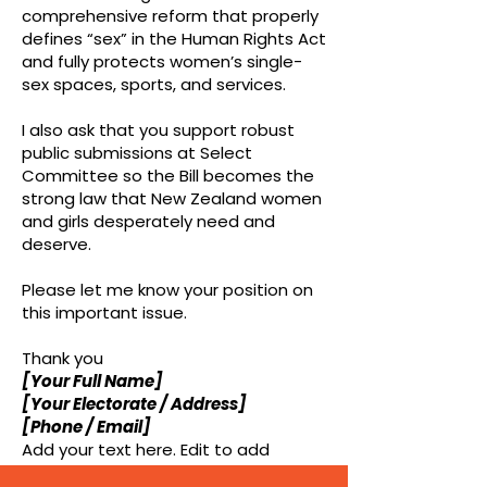
comprehensive reform that properly
defines “sex” in the Human Rights Act
and fully protects women’s single-
sex spaces, sports, and services.
I also ask that you support robust
public submissions at Select
Committee so the Bill becomes the
strong law that New Zealand women
and girls desperately need and
deserve.
Please let me know your position on
this important issue.
Thank you
[Your Full Name]
[Your Electorate / Address]
[Phone / Email]
Add your text here. Edit to add
dynamic values like name, email and