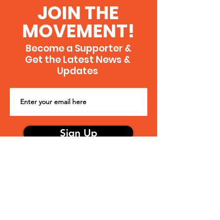
more.
JOIN THE
MOVEMENT!
Become a Supporter &
Get the Latest News &
Updates
Sign Up