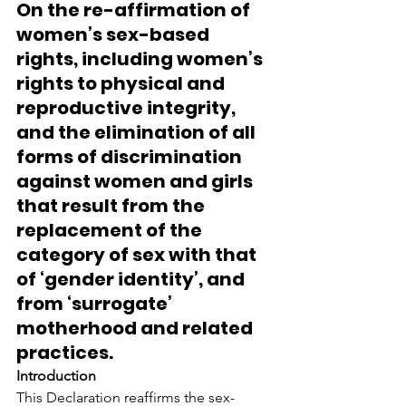
On the re-affirmation of 
women’s sex-based 
rights, including women’s 
rights to physical and 
reproductive integrity, 
and the elimination of all 
forms of discrimination 
against women and girls 
that result from the 
replacement of the 
category of sex with that 
of ‘gender identity’, and 
from ‘surrogate’ 
motherhood and related 
practices.
Introduction
This Declaration reaffirms the sex-