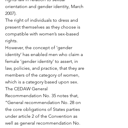
orientation and gender identity, March 
2007).
The right of individuals to dress and 
present themselves as they choose is 
compatible with women’s sex-based 
rights.
However, the concept of ‘gender 
identity’ has enabled men who claim a 
female ‘gender identity’ to assert, in 
law, policies, and practice, that they are 
members of the category of women, 
which is a category based upon sex.
The CEDAW General 
Recommendation No. 35 notes that, 
“General recommendation No. 28 on 
the core obligations of States parties 
under article 2 of the Convention as 
well as general recommendation No. 