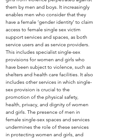
them by men and boys. It increasingly 
enables men who consider that they 
have a female ‘gender identity’ to claim 
access to female single sex victim 
support services and spaces, as both 
service users and as service providers. 
This includes specialist single-sex 
provisions for women and girls who 
have been subject to violence, such as 
shelters and health care facilities. It also 
includes other services in which single-
sex provision is crucial to the 
promotion of the physical safety, 
health, privacy, and dignity of women 
and girls. The presence of men in 
female single-sex spaces and services 
undermines the role of these services 
in protecting women and girls, and 