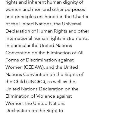
rights and inherent human dignity of 
women and men and other purposes 
and principles enshrined in the Charter 
of the United Nations, the Universal 
Declaration of Human Rights and other 
international human rights instruments, 
in particular the United Nations 
Convention on the Elimination of All 
Forms of Discrimination against 
Women (CEDAW), and the United 
Nations Convention on the Rights of 
the Child (UNCRC), as well as the 
United Nations Declaration on the 
Elimination of Violence against 
Women, the United Nations 
Declaration on the Right to 
Development, the United Nations 
Declaration on the Rights of 
Indigenous Peoples, the Council of 