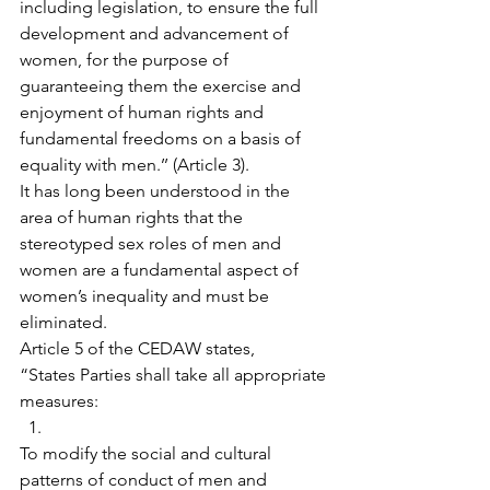
including legislation, to ensure the full 
development and advancement of 
women, for the purpose of 
guaranteeing them the exercise and 
enjoyment of human rights and 
fundamental freedoms on a basis of 
equality with men.’’ (Article 3).
It has long been understood in the 
area of human rights that the 
stereotyped sex roles of men and 
women are a fundamental aspect of 
women’s inequality and must be 
eliminated.
​Article 5 of the CEDAW states,
“States Parties shall take all appropriate 
measures:
To modify the social and cultural 
patterns of conduct of men and 