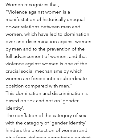
Women recognizes that,
“Violence against women is a 
manifestation of historically unequal 
power relations between men and 
women, which have led to domination 
over and discrimination against women 
by men and to the prevention of the 
full advancement of women, and that 
violence against women is one of the 
crucial social mechanisms by which 
women are forced into a subordinate 
position compared with men.’’
This domination and discrimination is 
based on sex and not on ‘gender 
identity’.
The conflation of the category of sex 
with the category of ‘gender identity’ 
hinders the protection of women and 
girls from violence perpetrated against 