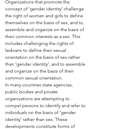
Organizations that promote the 
concept of ‘gender identity’ challenge 
the right of women and girls to define 
themselves on the basis of sex, and to 
assemble and organize on the basis of 
their common interests as a sex. This 
includes challenging the rights of 
lesbians to define their sexual 
orientation on the basis of sex rather 
than ‘gender identity’, and to assemble 
and organize on the basis of their 
common sexual orientation.
In many countries state agencies, 
public bodies and private 
organizations are attempting to 
compel persons to identify and refer to 
individuals on the basis of ‘gender 
identity’ rather than sex. These 
developments constitute forms of 