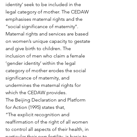
identity’ seek to be included in the 
legal category of mother. The CEDAW 
emphasises maternal rights and the 
“social significance of maternity’’. 
Maternal rights and services are based 
on women’s unique capacity to gestate 
and give birth to children. The 
inclusion of men who claim a female 
‘gender identity’ within the legal 
category of mother erodes the social 
significance of maternity, and 
undermines the maternal rights for 
which the CEDAW provides.
The Beijing Declaration and Platform 
for Action (1995) states that,
“The explicit recognition and 
reaffirmation of the right of all women 
to control all aspects of their health, in 
particular their own fertility, is basic to 