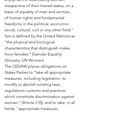
irrespective of their marital status, on a 
basis of equality of men and women, 
of human rights and fundamental 
freedoms in the political, economic, 
social, cultural, civil or any other field.’’
Sex is defined by the United Nations as 
“the physical and biological 
characteristics that distinguish males 
from females.’’ (Gender Equality 
Glossary, UN Women)
The CEDAW places obligations on 
States Parties to ‘‘take all appropriate 
measures, including legislation, to 
modify or abolish existing laws, 
regulations customs and practices 
which constitute discrimination against 
women.’’ (Article 2 (f)); and to take, in all 
fields, “appropriate measures, 