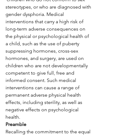
stereotypes, or who are diagnosed with 
gender dysphoria. Medical 
interventions that carry a high risk of 
long-term adverse consequences on 
the physical or psychological health of 
a child, such as the use of puberty 
suppressing hormones, cross-sex 
hormones, and surgery, are used on 
children who are not developmentally 
competent to give full, free and 
informed consent. Such medical 
interventions can cause a range of 
permanent adverse physical health 
effects, including sterility, as well as 
negative effects on psychological 
health.
Preamble
Recalling the commitment to the equal 