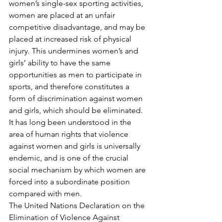
women’s single-sex sporting activities, 
women are placed at an unfair 
competitive disadvantage, and may be 
placed at increased risk of physical 
injury. This undermines women’s and 
girls’ ability to have the same 
opportunities as men to participate in 
sports, and therefore constitutes a 
form of discrimination against women 
and girls, which should be eliminated.​
It has long been understood in the 
area of human rights that violence 
against women and girls is universally 
endemic, and is one of the crucial 
social mechanism by which women are 
forced into a subordinate position 
compared with men.
The United Nations Declaration on the 
Elimination of Violence Against 