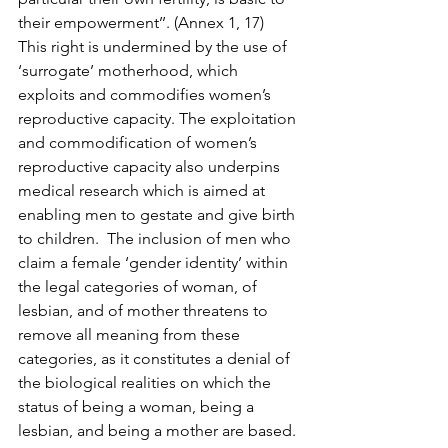
their empowerment’’. (Annex 1, 17)
This right is undermined by the use of 
‘surrogate’ motherhood, which 
exploits and commodifies women’s 
reproductive capacity. The exploitation 
and commodification of women’s 
reproductive capacity also underpins 
medical research which is aimed at 
enabling men to gestate and give birth 
to children.  The inclusion of men who 
claim a female ‘gender identity’ within 
the legal categories of woman, of 
lesbian, and of mother threatens to 
remove all meaning from these 
categories, as it constitutes a denial of 
the biological realities on which the 
status of being a woman, being a 
lesbian, and being a mother are based.