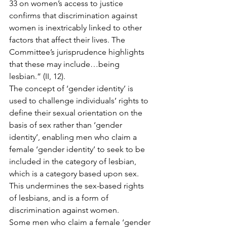
33 on women’s access to justice 
confirms that discrimination against 
women is inextricably linked to other 
factors that affect their lives. The 
Committee’s jurisprudence highlights 
that these may include…being 
lesbian.” (II, 12).
The concept of ‘gender identity’ is 
used to challenge individuals’ rights to 
define their sexual orientation on the 
basis of sex rather than ‘gender 
identity’, enabling men who claim a 
female ‘gender identity’ to seek to be 
included in the category of lesbian, 
which is a category based upon sex. 
This undermines the sex-based rights 
of lesbians, and is a form of 
discrimination against women.
Some men who claim a female ‘gender 