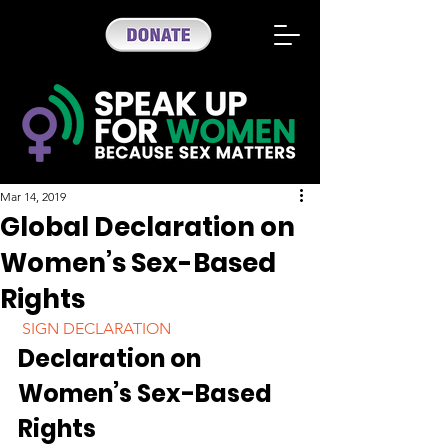
Mar 14, 2019
Global Declaration on
Women’s Sex-Based
Rights
 SIGN DECLARATION 
Declaration on 
Women’s Sex-Based 
Rights