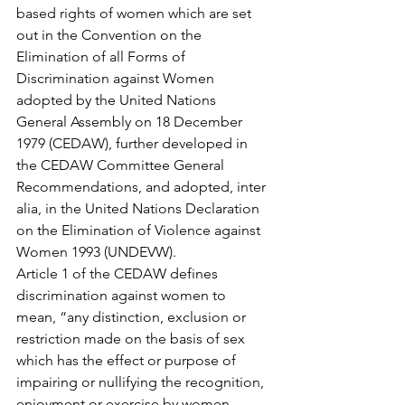
based rights of women which are set 
out in the Convention on the 
Elimination of all Forms of 
Discrimination against Women 
adopted by the United Nations 
General Assembly on 18 December 
1979 (CEDAW), further developed in 
the CEDAW Committee General 
Recommendations, and adopted, inter 
alia, in the United Nations Declaration 
on the Elimination of Violence against 
Women 1993 (UNDEVW).
Article 1 of the CEDAW defines 
discrimination against women to 
mean, “any distinction, exclusion or 
restriction made on the basis of sex 
which has the effect or purpose of 
impairing or nullifying the recognition, 
enjoyment or exercise by women, 