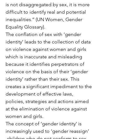
is not disaggregated by sex, it is more 
difficult to identify real and potential 
inequalities.’’ (UN Women, Gender 
Equality Glossary).
The conflation of sex with ‘gender 
identity’ leads to the collection of data 
on violence against women and girls 
which is inaccurate and misleading 
because it identifies perpetrators of 
violence on the basis of their ‘gender 
identity’ rather than their sex. This 
creates a significant impediment to the 
development of effective laws, 
policies, strategies and actions aimed 
at the elimination of violence against 
women and girls.
The concept of ‘gender identity’ is 
increasingly used to ‘gender reassign’ 
 children who do not conform to sex 