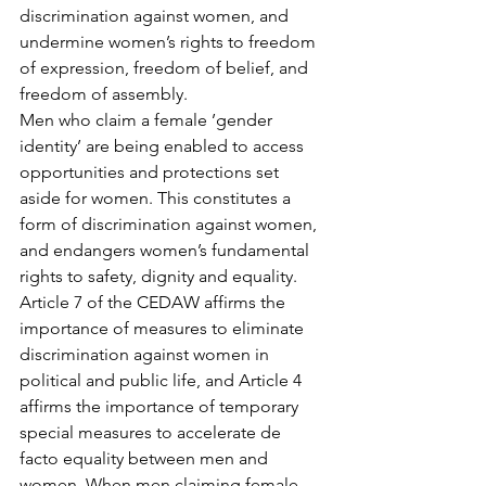
discrimination against women, and 
undermine women’s rights to freedom 
of expression, freedom of belief, and 
freedom of assembly.
Men who claim a female ’gender 
identity’ are being enabled to access 
opportunities and protections set 
aside for women. This constitutes a 
form of discrimination against women, 
and endangers women’s fundamental 
rights to safety, dignity and equality.
Article 7 of the CEDAW affirms the 
importance of measures to eliminate 
discrimination against women in 
political and public life, and Article 4 
affirms the importance of temporary 
special measures to accelerate de 
facto equality between men and 
women. When men claiming female 