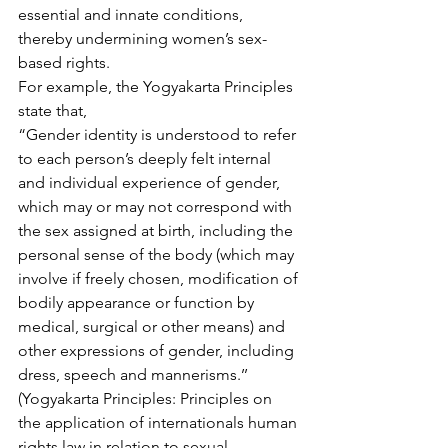
essential and innate conditions, 
thereby undermining women’s sex-
based rights.
For example, the Yogyakarta Principles 
state that,
“Gender identity is understood to refer 
to each person’s deeply felt internal 
and individual experience of gender, 
which may or may not correspond with 
the sex assigned at birth, including the 
personal sense of the body (which may 
involve if freely chosen, modification of 
bodily appearance or function by 
medical, surgical or other means) and 
other expressions of gender, including 
dress, speech and mannerisms.’’ 
(Yogyakarta Principles: Principles on 
the application of internationals human 
rights law in relation to sexual 