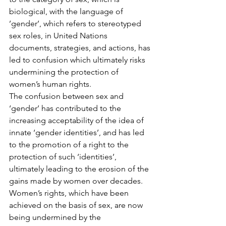
biological, with the language of 
’gender’, which refers to stereotyped 
sex roles, in United Nations 
documents, strategies, and actions, has 
led to confusion which ultimately risks 
undermining the protection of 
women’s human rights.
The confusion between sex and 
‘gender’ has contributed to the 
increasing acceptability of the idea of 
innate ‘gender identities’, and has led 
to the promotion of a right to the 
protection of such ‘identities’, 
ultimately leading to the erosion of the 
gains made by women over decades. 
Women’s rights, which have been 
achieved on the basis of sex, are now 
being undermined by the 