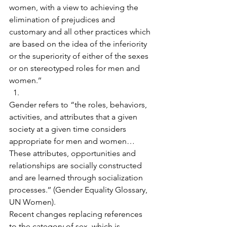
women, with a view to achieving the 
elimination of prejudices and 
customary and all other practices which 
are based on the idea of the inferiority 
or the superiority of either of the sexes 
or on stereotyped roles for men and 
women.’’
​Gender refers to “the roles, behaviors, 
activities, and attributes that a given 
society at a given time considers 
appropriate for men and women… 
These attributes, opportunities and 
relationships are socially constructed 
and are learned through socialization 
processes.’’ (Gender Equality Glossary, 
UN Women).
Recent changes replacing references 
to the category of sex, which is 