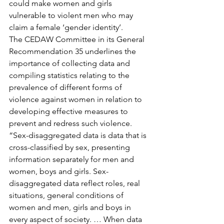
could make women and girls 
vulnerable to violent men who may 
claim a female ‘gender identity’.
The CEDAW Committee in its General 
Recommendation 35 underlines the 
importance of collecting data and 
compiling statistics relating to the 
prevalence of different forms of 
violence against women in relation to 
developing effective measures to 
prevent and redress such violence.
“Sex-disaggregated data is data that is 
cross-classified by sex, presenting 
information separately for men and 
women, boys and girls. Sex-
disaggregated data reflect roles, real 
situations, general conditions of 
women and men, girls and boys in 
every aspect of society. … When data 