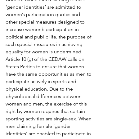
‘gender identities’ are admitted to 
women’s participation quotas and 
other special measures designed to 
increase women’s participation in 
political and public life, the purpose of 
such special measures in achieving 
equality for women is undermined.
Article 10 (g) of the CEDAW calls on 
States Parties to ensure that women 
have the same opportunities as men to 
participate actively in sports and 
physical education. Due to the 
physiological differences between 
women and men, the exercise of this 
right by women requires that certain 
sporting activities are single-sex. When 
men claiming female ‘gender 
identities’ are enabled to participate in 