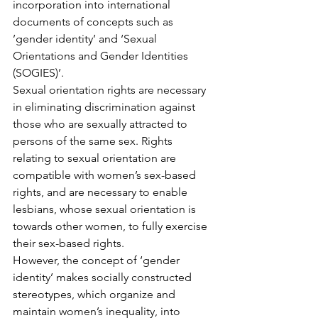
incorporation into international 
documents of concepts such as 
’gender identity’ and ‘Sexual 
Orientations and Gender Identities 
(SOGIES)’.
Sexual orientation rights are necessary 
in eliminating discrimination against 
those who are sexually attracted to 
persons of the same sex. Rights 
relating to sexual orientation are 
compatible with women’s sex-based 
rights, and are necessary to enable 
lesbians, whose sexual orientation is 
towards other women, to fully exercise 
their sex-based rights.
However, the concept of ‘gender 
identity’ makes socially constructed 
stereotypes, which organize and 
maintain women’s inequality, into 