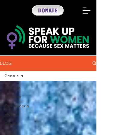
BLOG
Census
All Posts
Updates
Camaraderie
Archive
Census
News