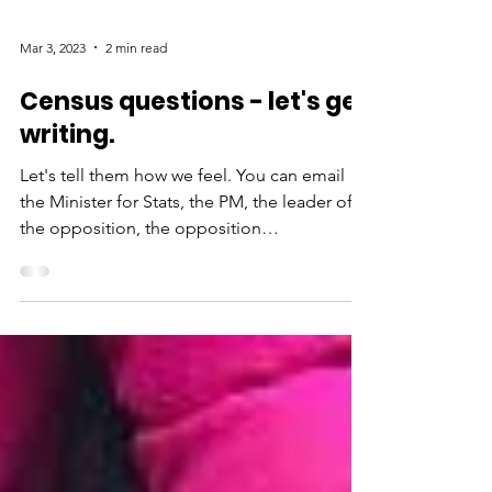
Mar 3, 2023
2 min read
Census questions - let's get
writing.
Let's tell them how we feel. You can email
the Minister for Stats, the PM, the leader of
the opposition, the opposition
spokesperson for...