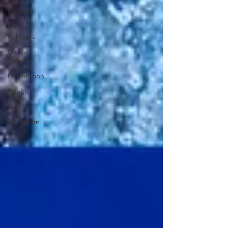
Opinion
Media
Releases
Global
Self-ID
Prostitution
Health
Petition
Education