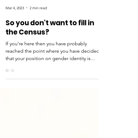
Mar 4, 2023
2 min read
So you don't want to fill in
the Census?
If you're here then you have probably
reached the point where you have decided
that your position on gender identity is
incompatible with...