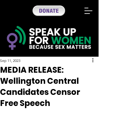
Sep 11, 2023
MEDIA RELEASE:
Wellington Central
Candidates Censor
Free Speech