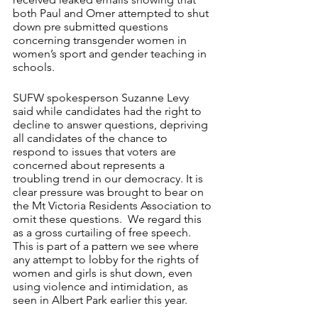
both Paul and Omer attempted to shut 
down pre submitted questions 
concerning transgender women in 
women’s sport and gender teaching in 
schools.  
SUFW spokesperson Suzanne Levy 
said while candidates had the right to 
decline to answer questions, depriving 
all candidates of the chance to 
respond to issues that voters are 
concerned about represents a 
troubling trend in our democracy. It is 
clear pressure was brought to bear on 
the Mt Victoria Residents Association to 
omit these questions.  We regard this 
as a gross curtailing of free speech. 
This is part of a pattern we see where 
any attempt to lobby for the rights of 
women and girls is shut down, even 
using violence and intimidation, as 
seen in Albert Park earlier this year.