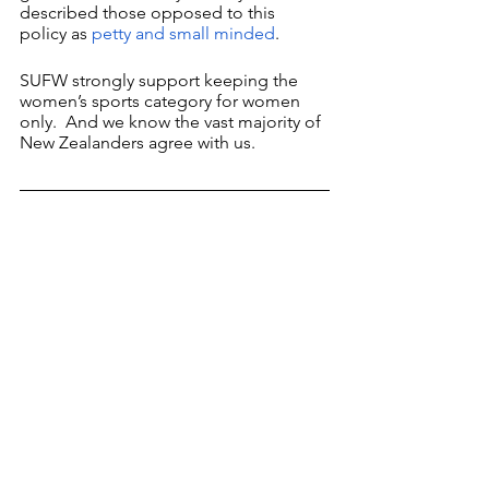
described those opposed to this 
policy as 
petty and small minded
. 
SUFW strongly support keeping the 
women’s sports category for women 
only.  And we know the vast majority of 
New Zealanders agree with us.