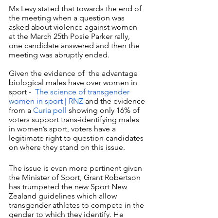
Ms Levy stated that towards the end of 
the meeting when a question was 
asked about violence against women 
at the March 25th Posie Parker rally, 
one candidate answered and then the 
meeting was abruptly ended.
Given the evidence of  the advantage 
biological males have over women in 
sport -  
The science of transgender 
women in sport | RNZ
 and the evidence 
from a 
Curia poll
 showing only 16% of 
voters support trans-identifying males 
in women’s sport, voters have a 
legitimate right to question candidates 
on where they stand on this issue. 
The issue is even more pertinent given 
the Minister of Sport, Grant Robertson 
has trumpeted the new Sport New 
Zealand guidelines which allow 
transgender athletes to compete in the 
gender to which they identify. He 