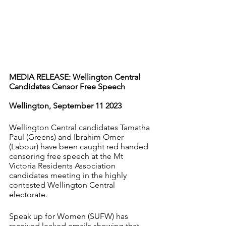
MEDIA RELEASE: Wellington Central 
Candidates Censor Free Speech
Wellington, September 11 2023
Wellington Central candidates Tamatha 
Paul (Greens) and Ibrahim Omer 
(Labour) have been caught red handed 
censoring free speech at the Mt 
Victoria Residents Association 
candidates meeting in the highly 
contested Wellington Central 
electorate.
Speak up for Women (SUFW) has 
received leaked emails showing that 