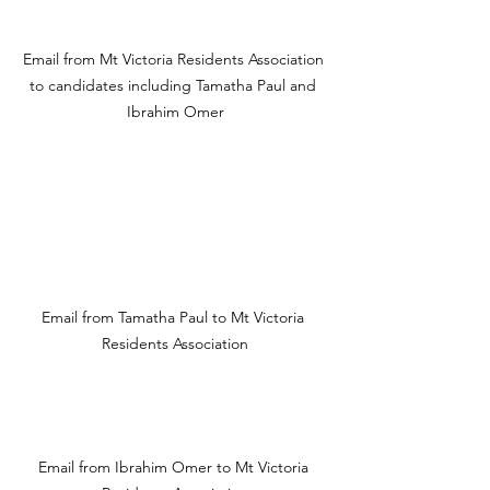
Email from Mt Victoria Residents Association 
to candidates including Tamatha Paul and 
Ibrahim Omer
Email from Tamatha Paul to Mt Victoria 
Residents Association
Email from Ibrahim Omer to Mt Victoria 