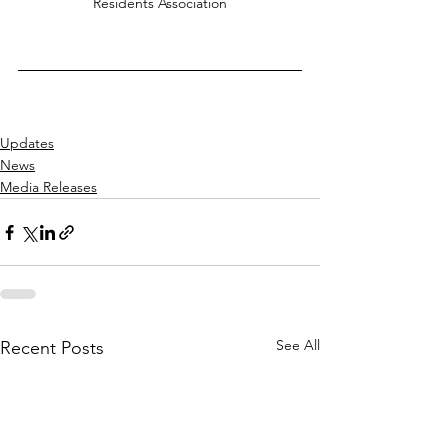
Residents Association
Updates
News
Media Releases
See All
Recent Posts