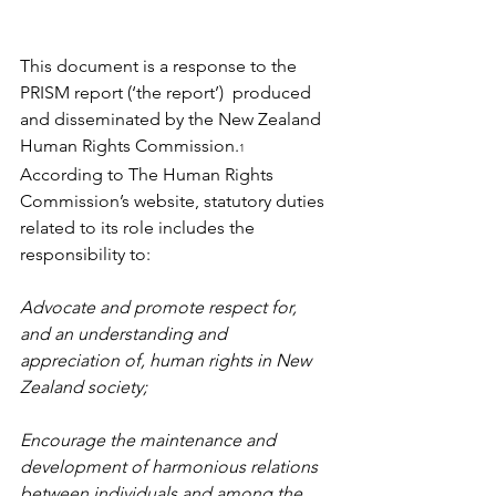
This document is a response to the 
PRISM report (‘the report’)  produced 
and disseminated by the New Zealand 
Human Rights Commission.
1
According to The Human Rights 
Commission’s website, statutory duties 
related to its role includes the 
responsibility to:
Advocate and promote respect for, 
and an understanding and 
appreciation of, human rights in New 
Zealand society;
Encourage the maintenance and 
development of harmonious relations 
between individuals and among the 