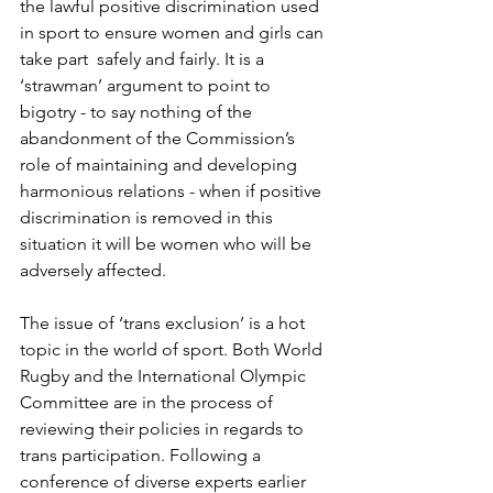
the lawful positive discrimination used 
in sport to ensure women and girls can 
take part  safely and fairly. It is a 
‘strawman’ argument to point to 
bigotry - to say nothing of the 
abandonment of the Commission’s 
role of maintaining and developing 
harmonious relations - when if positive 
discrimination is removed in this 
situation it will be women who will be 
adversely affected.
The issue of ‘trans exclusion’ is a hot 
topic in the world of sport. Both World 
Rugby and the International Olympic 
Committee are in the process of 
reviewing their policies in regards to 
trans participation. Following a 
conference of diverse experts earlier 