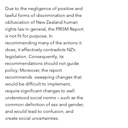
Due to the negligence of positive and 
lawful forms of discrimination and the 
obfuscation of New Zealand human 
rights law in general, the PRISM Report 
is not fit for purpose. In 
recommending many of the actions it 
does, it effectively contradicts NZ’s 
legislation. Consequently, its 
recommendations should not guide 
policy. Moreover, the report 
recommends  sweeping changes that 
would be difficult to implement, 
require significant changes to well 
understood social norms – such as the 
common definition of sex and gender, 
and would lead to confusion, and 
create social uncertainties.