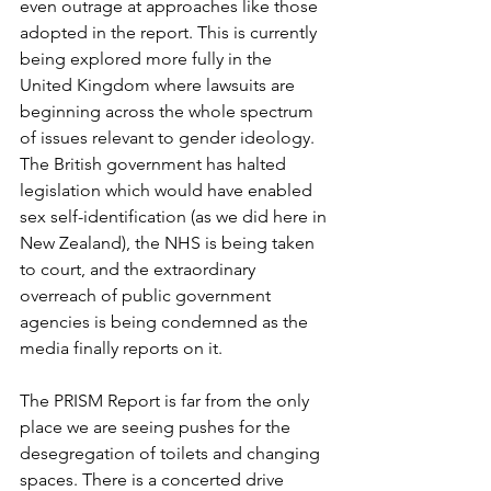
even outrage at approaches like those 
adopted in the report. This is currently 
being explored more fully in the 
United Kingdom where lawsuits are 
beginning across the whole spectrum 
of issues relevant to gender ideology. 
The British government has halted 
legislation which would have enabled 
sex self-identification (as we did here in 
New Zealand), the NHS is being taken 
to court, and the extraordinary 
overreach of public government 
agencies is being condemned as the 
media finally reports on it.
The PRISM Report is far from the only 
place we are seeing pushes for the 
desegregation of toilets and changing 
spaces. There is a concerted drive 