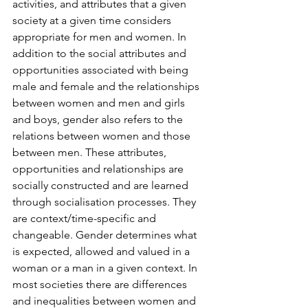
activities, and attributes that a given 
society at a given time considers 
appropriate for men and women. In 
addition to the social attributes and 
opportunities associated with being 
male and female and the relationships 
between women and men and girls 
and boys, gender also refers to the 
relations between women and those 
between men. These attributes, 
opportunities and relationships are 
socially constructed and are learned 
through socialisation processes. They 
are context/time-specific and 
changeable. Gender determines what 
is expected, allowed and valued in a 
woman or a man in a given context. In 
most societies there are differences 
and inequalities between women and 