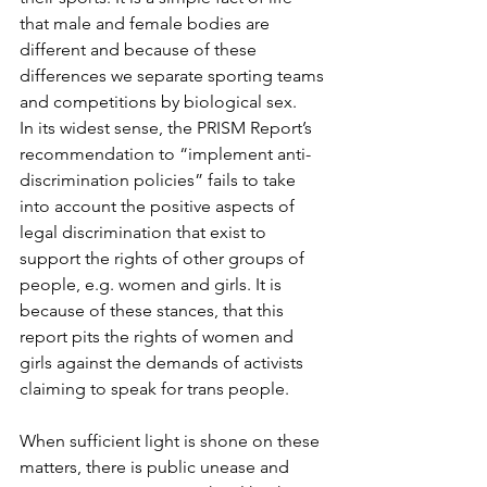
that male and female bodies are 
different and because of these 
differences we separate sporting teams 
and competitions by biological sex.
In its widest sense, the PRISM Report’s 
recommendation to “implement anti-
discrimination policies” fails to take 
into account the positive aspects of 
legal discrimination that exist to 
support the rights of other groups of 
people, e.g. women and girls. It is 
because of these stances, that this 
report pits the rights of women and 
girls against the demands of activists 
claiming to speak for trans people.
When sufficient light is shone on these 
matters, there is public unease and 