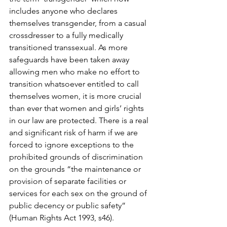
includes anyone who declares 
themselves transgender, from a casual 
crossdresser to a fully medically 
transitioned transsexual. As more 
safeguards have been taken away 
allowing men who make no effort to 
transition whatsoever entitled to call 
themselves women, it is more crucial 
than ever that women and girls’ rights 
in our law are protected. There is a real 
and significant risk of harm if we are 
forced to ignore exceptions to the 
prohibited grounds of discrimination 
on the grounds “the maintenance or 
provision of separate facilities or 
services for each sex on the ground of 
public decency or public safety” 
(Human Rights Act 1993, s46).