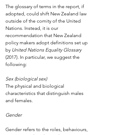
The glossary of terms in the report, if 
adopted, could shift New Zealand law 
outside of the comity of the United 
Nations. Instead, it is our 
recommendation that New Zealand 
policy makers adopt definitions set up 
by 
United Nations Equality Glossary 
(2017)
. 
In particular, we suggest the 
following:
Sex (biological sex)
The physical and biological 
characteristics that distinguish males 
and females.
Gender
Gender refers to the roles, behaviours, 