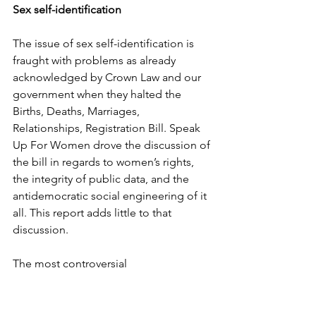
Sex self-identification
The issue of sex self-identification is 
fraught with problems as already 
acknowledged by Crown Law and our 
government when they halted the 
Births, Deaths, Marriages, 
Relationships, Registration Bill. Speak 
Up For Women drove the discussion of 
the bill in regards to women’s rights, 
the integrity of public data, and the 
antidemocratic social engineering of it 
all. This report adds little to that 
discussion.
The most controversial 
recommendation is relaxing the ability 
for people to amend the sex on their 
birth certificate. This recommendation 