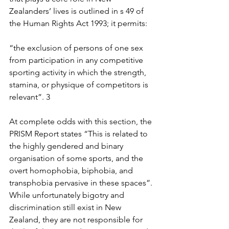
Zealanders’ lives is outlined in s 49 of 
the Human Rights Act 1993; it permits:
“the exclusion of persons of one sex 
from participation in any competitive 
sporting activity in which the strength, 
stamina, or physique of competitors is 
relevant”. 3
At complete odds with this section, the 
PRISM Report states “This is related to 
the highly gendered and binary 
organisation of some sports, and the 
overt homophobia, biphobia, and 
transphobia pervasive in these spaces”. 
While unfortunately bigotry and 
discrimination still exist in New 
Zealand, they are not responsible for 