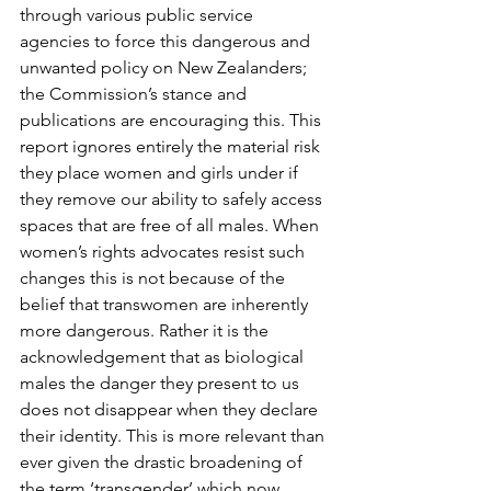
through various public service 
agencies to force this dangerous and 
unwanted policy on New Zealanders; 
the Commission’s stance and 
publications are encouraging this. This 
report ignores entirely the material risk 
they place women and girls under if 
they remove our ability to safely access 
spaces that are free of all males. When 
women’s rights advocates resist such 
changes this is not because of the 
belief that transwomen are inherently 
more dangerous. Rather it is the 
acknowledgement that as biological 
males the danger they present to us 
does not disappear when they declare 
their identity. This is more relevant than 
ever given the drastic broadening of 
the term ‘transgender’ which now 