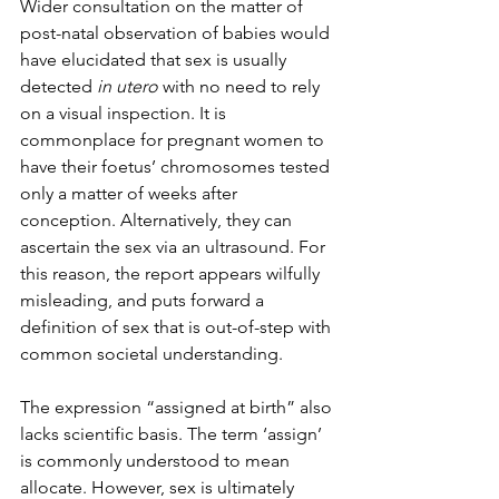
Wider consultation on the matter of 
post-natal observation of babies would 
have elucidated that sex is usually 
detected 
in utero 
with no need to rely 
on a visual inspection. It is 
commonplace for pregnant women to 
have their foetus’ chromosomes tested 
only a matter of weeks after 
conception. Alternatively, they can 
ascertain the sex via an ultrasound. For 
this reason, the report appears wilfully 
misleading, and puts forward a 
definition of sex that is out-of-step with 
common societal understanding.
The expression “assigned at birth” also 
lacks scientific basis. The term ‘assign’ 
is commonly understood to mean 
allocate. However, sex is ultimately 