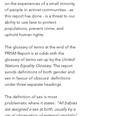
on the experiences of a small minority 
of people in activist communities - as 
this report has done - is a threat to our 
ability to use laws to protect 
populations, prevent crime, and 
uphold human rights.
The glossary of terms at the end of the 
PRISM Report is at odds with the 
glossary of terms set up by the 
United 
Nations Equality Glossary
. The report 
avoids definitions of both gender and 
sex in favour of obscur
e
  definitions 
under three separate headings.
The definition of sex is most 
problematic where it states: 
“All babies 
are assigned a sex at birth, usually by a 
visual observation of external genitalia”.