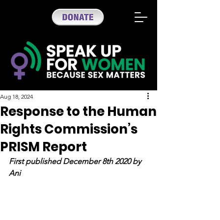
Aug 18, 2024
Response to the Human
Rights Commission’s
PRISM Report
First published December 8th 2020 by 
Ani