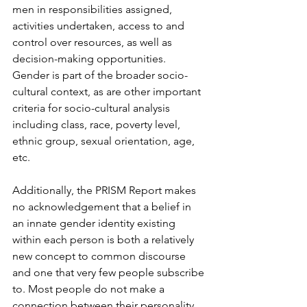
men in responsibilities assigned, 
activities undertaken, access to and 
control over resources, as well as 
decision-making opportunities. 
Gender is part of the broader socio-
cultural context, as are other important 
criteria for socio-cultural analysis 
including class, race, poverty level, 
ethnic group, sexual orientation, age, 
etc.
Additionally, the PRISM Report makes 
no acknowledgement that a belief in 
an innate gender identity existing 
within each person is both a relatively 
new concept to common discourse 
and one that very few people subscribe 
to. Most people do not make a 
connection between their personality 