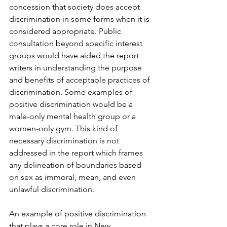
concession that society does accept 
discrimination in some forms when it is 
considered appropriate. Public 
consultation beyond specific interest 
groups would have aided the report 
writers in understanding the purpose 
and benefits of acceptable practices of 
discrimination. Some examples of 
positive discrimination would be a 
male-only mental health group or a 
women-only gym. This kind of 
necessary discrimination is not 
addressed in the report which frames 
any delineation of boundaries based 
on sex as immoral, mean, and even 
unlawful discrimination.
An example of positive discrimination 
that plays a core role in New 