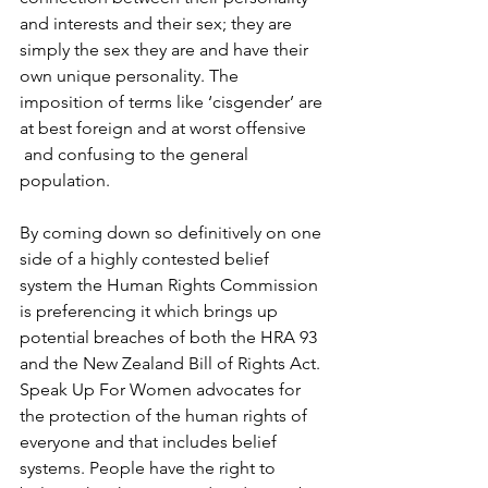
and interests and their sex; they are 
simply the sex they are and have their 
own unique personality. The 
imposition of terms like ‘cisgender’ are 
at best foreign and at worst offensive 
and confusing to the general 
population.
By coming down so definitively on one 
side of a highly contested belief 
system the Human Rights Commission 
is preferencing it which brings up 
potential breaches of both the HRA 93 
and the New Zealand Bill of Rights Act. 
Speak Up For Women advocates for 
the protection of the human rights of 
everyone and that includes belief 
systems. People have the right to 