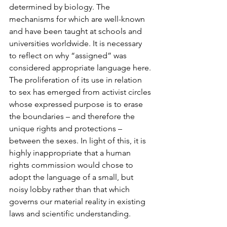
determined by biology. The 
mechanisms for which are well-known 
and have been taught at schools and 
universities worldwide. It is necessary 
to reflect on why “assigned” was 
considered appropriate language here. 
The proliferation of its use in relation 
to sex has emerged from activist circles 
whose expressed purpose is to erase 
the boundaries – and therefore the 
unique rights and protections – 
between the sexes. In light of this, it is 
highly inappropriate that a human 
rights commission would chose to 
adopt the language of a small, but 
noisy lobby rather than that which 
governs our material reality in existing 
laws and scientific understanding.