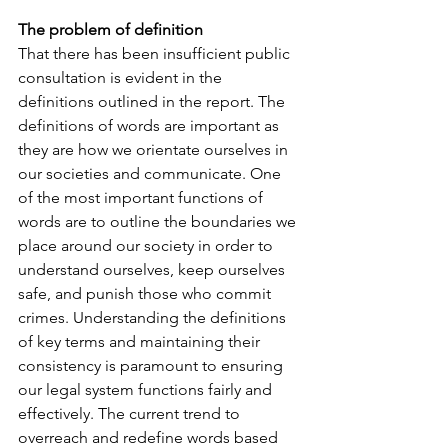
The problem of definition
That there has been insufficient public 
consultation is evident in the 
definitions outlined in the report. The 
definitions of words are important as 
they are how we orientate ourselves in 
our societies and communicate. One 
of the most important functions of 
words are to outline the boundaries we 
place around our society in order to 
understand ourselves, keep ourselves 
safe, and punish those who commit 
crimes. Understanding the definitions 
of key terms and maintaining their 
consistency is paramount to ensuring 
our legal system functions fairly and 
effectively. The current trend to 
overreach and redefine words based 