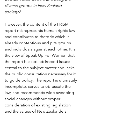
diverse groups in New Zealand 
society;2 
However, the content of the PRISM 
report misrepresents human rights law 
and contributes to rhetoric which is 
already contentious and pits groups 
and individuals against each other. It is 
the view of Speak Up For Women that 
the report has not addressed issues 
central to the subject matter and lacks 
the public consultation necessary for it 
to guide policy. The report is ultimately 
incomplete, serves to obfuscate the 
law, and recommends wide-sweeping 
social changes without proper 
consideration of existing legislation 
and the values of New Zealanders.