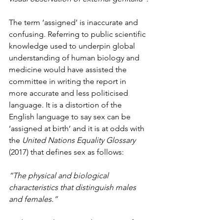
The term ‘assigned’ is inaccurate and 
confusing. Referring to public scientific 
knowledge used to underpin global 
understanding of human biology and 
medicine would have assisted the 
committee in writing the report in 
more accurate and less politicised 
language. It is a distortion of the 
English language to say sex can be 
‘assigned at birth’ and it is at odds with 
the 
United Nations Equality Glossary 
(2017) that defines sex as follows:
“The physical and biological 
characteristics that distinguish males 
and females.”