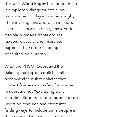
this year, World Rugby has found that it 
is simply too dangerous to allow 
transwomen to play in women’s rugby. 
Their investigative approach included 
scientists, sports experts, transgender 
people, women’s rights groups, 
lawyers, doctors, and insurance 
experts. Their report is being 
consulted on currently.
What the PRISM Report and the 
existing trans sports policies fail to 
acknowledge is that policies that 
protect fairness and safety for women 
in sport are not “excluding trans 
people”. Sporting bodies appear to be 
investing resource and effort into 
finding ways to include trans people in 
their sports. It is a simple fact of life 