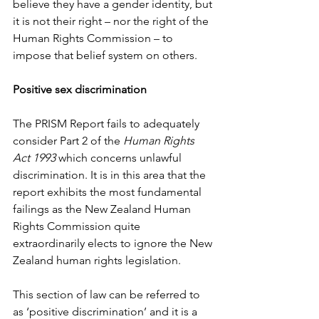
believe they have a gender identity, but 
it is not their right – nor the right of the 
Human Rights Commission – to 
impose that belief system on others.
Positive sex discrimination
The PRISM Report fails to adequately 
consider Part 2 of the 
Human Rights 
Act 1993
 which concerns unlawful 
discrimination. It is in this area that the 
report exhibits the most fundamental 
failings as the New Zealand Human 
Rights Commission quite 
extraordinarily elects to ignore the New 
Zealand human rights legislation.
This section of law can be referred to 
as ‘positive discrimination’ and it is a 